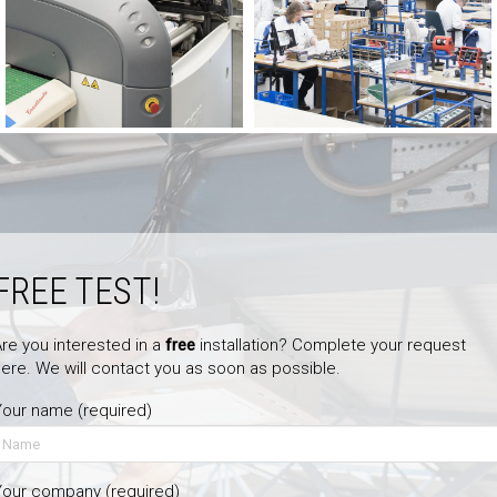
FREE TEST!
re you interested in a
free
installation? Complete your request
ere. We will contact you as soon as possible.
our name (required)
Your company (required)