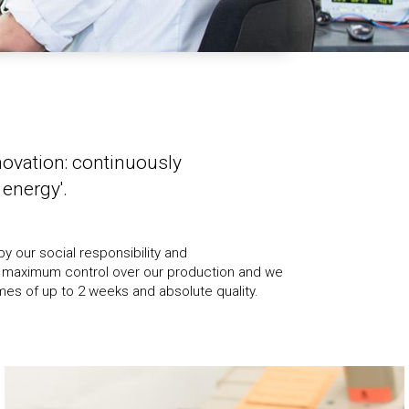
novation: continuously
energy'.
mes of up to 2 weeks and absolute quality.