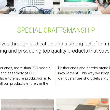
SPECIAL CRAFTSMANSHIP
lves through dedication and a strong belief in in
ing and producing top quality products that save 
herlands, more than 200 people
social responsibility and
on and assembly of LED
r our production and we
 place to ensure production is to
can guarantee short delivery ti
ll our products entirely in the