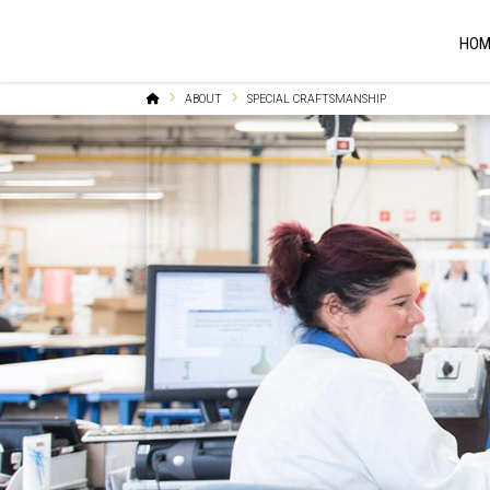
HOM
Home
ABOUT
SPECIAL CRAFTSMANSHIP