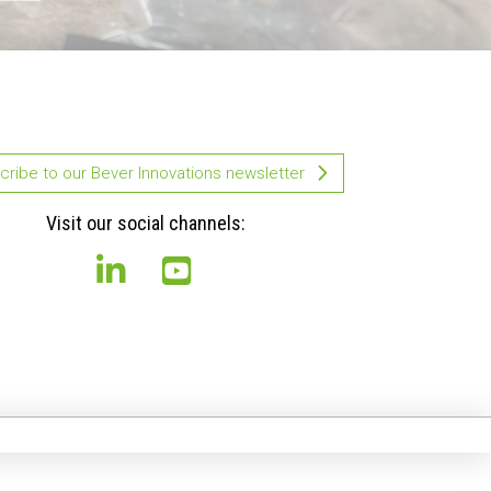
ribe to our Bever Innovations newsletter
Visit our social channels: