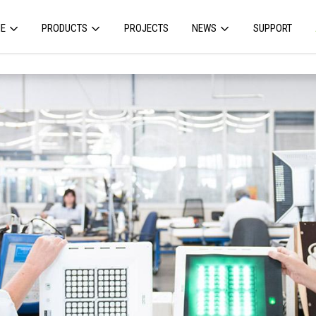
E
PRODUCTS
PROJECTS
NEWS
SUPPORT