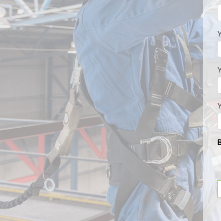
Y
Y
Y
B