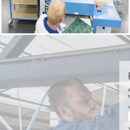
A
h
Y