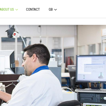
ABOUT US
CONTACT
GB