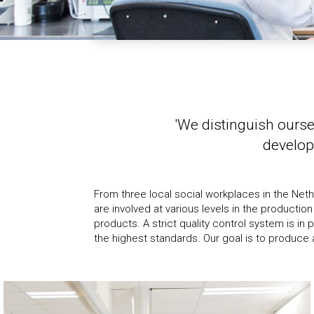
'We distinguish ourse
develop
From three local social workplaces in the Net
Netherlands and hereby stand by our 
are involved at various levels in the producti
involvement. This way we keep maximum control ove
products. A strict quality control system is in
the highest standards. Our goal is to produce a