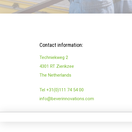
Contact information:
Techniekweg 2
4301 RT Zierikzee
The Netherlands
Tel +31(0)111 74 54 00
info@beverinnovations.com