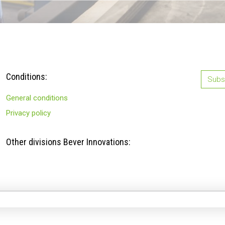
Conditions:
Subsc
General conditions
Privacy policy
Other divisions Bever Innovations: