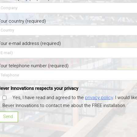
our country (required)
our e-mail address (required)
our telephone number (required)
ever Innovations respects your privacy
Yes, I have read and agreed to the
privacy policy
. I would lik
Bever Innovations to contact me about the FREE installation.